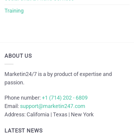
Training
ABOUT US
Marketin24/7 is a by product of expertise and
passion.
Phone number:
+1 (714) 202 - 6809
Email:
support@marketin247.com
Address:
California | Texas | New York
LATEST NEWS