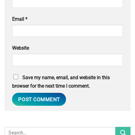
Email
*
Website
Save my name, email, and website in this
browser for the next time I comment.