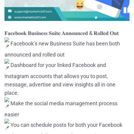
𝐅𝐚𝐜𝐞𝐛𝐨𝐨𝐤 𝐁𝐮𝐬𝐢𝐧𝐞𝐬𝐬 𝐒𝐮𝐢𝐭𝐞 𝐀𝐧𝐧𝐨𝐮𝐧𝐜𝐞𝐝 & 𝐑𝐨𝐥𝐥𝐞𝐝 𝐎𝐮𝐭
Facebook’s new Business Suite has been both
announced and rolled out
Dashboard for your linked Facebook and
Instagram accounts that allows you to post,
message, advertise and view insights all in one
place.
Make the social media management process
easier
You can schedule posts for both your Facebook