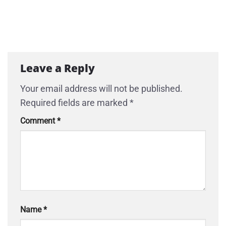
Leave a Reply
Your email address will not be published.
Required fields are marked
*
Comment
*
Name
*