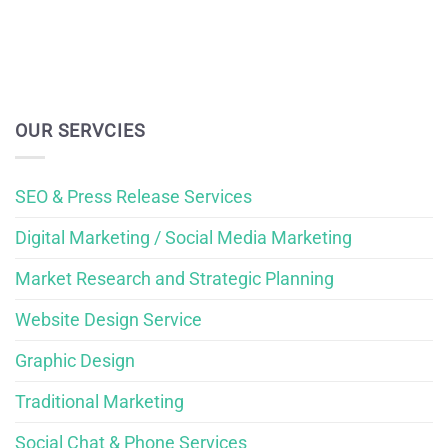
OUR SERVCIES
SEO & Press Release Services
Digital Marketing / Social Media Marketing
Market Research and Strategic Planning
Website Design Service
Graphic Design
Traditional Marketing
Social Chat & Phone Services