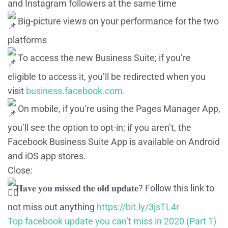
and Instagram followers at the same time
Big-picture views on your performance for the two
platforms
To access the new Business Suite; if you’re
eligible to access it, you’ll be redirected when you
visit
business.facebook.com.
On mobile, if you’re using the Pages Manager App,
you’ll see the option to opt-in; if you aren’t, the
Facebook Business Suite App is available on Android
and iOS app stores.
Close:
𝐇𝐚𝐯𝐞 𝐲𝐨𝐮 𝐦𝐢𝐬𝐬𝐞𝐝 𝐭𝐡𝐞 𝐨𝐥𝐝 𝐮𝐩𝐝𝐚𝐭𝐞? Follow this link to
not miss out anything
https://bit.ly/3jsTL4r
Top facebook update you can’t miss in 2020 (Part 1)