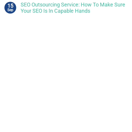
SEO Outsourcing Service: How To Make Sure
15
Sep
Your SEO Is In Capable Hands