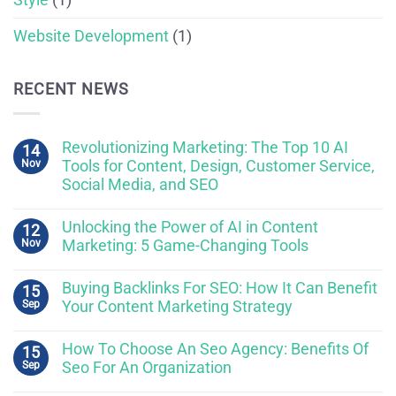
Website Development
(1)
RECENT NEWS
Revolutionizing Marketing: The Top 10 AI
14
Nov
Tools for Content, Design, Customer Service,
Social Media, and SEO
Unlocking the Power of AI in Content
12
Nov
Marketing: 5 Game-Changing Tools
Buying Backlinks For SEO: How It Can Benefit
15
Sep
Your Content Marketing Strategy
How To Choose An Seo Agency: Benefits Of
15
Sep
Seo For An Organization