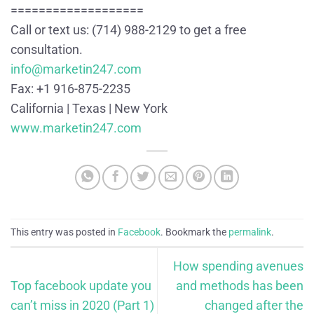
===================
Call or text us: (714) 988-2129 to get a free
consultation.
info@marketin247.com
Fax: +1 916-875-2235
California | Texas | New York
www.marketin247.com
This entry was posted in
Facebook
. Bookmark the
permalink
.
How spending avenues
Top facebook update you
and methods has been
can’t miss in 2020 (Part 1)
changed after the