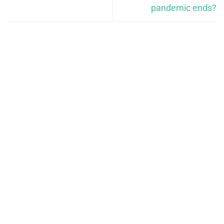
pandemic ends?