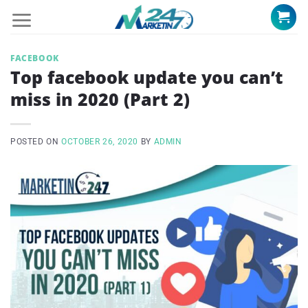
Skip
to
content
FACEBOOK
Top facebook update you can’t
miss in 2020 (Part 2)
POSTED ON
OCTOBER 26, 2020
BY
ADMIN