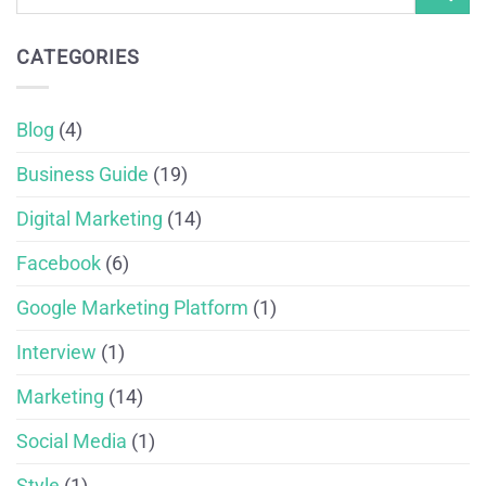
CATEGORIES
Blog
(4)
Business Guide
(19)
Digital Marketing
(14)
Facebook
(6)
Google Marketing Platform
(1)
Interview
(1)
Marketing
(14)
Social Media
(1)
Style
(1)