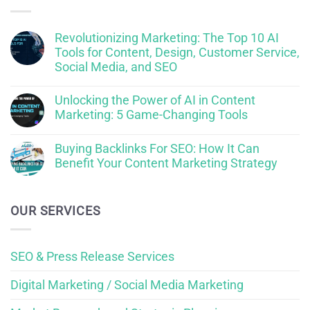
Revolutionizing Marketing: The Top 10 AI
Tools for Content, Design, Customer Service,
Social Media, and SEO
Unlocking the Power of AI in Content
Marketing: 5 Game-Changing Tools
Buying Backlinks For SEO: How It Can
Benefit Your Content Marketing Strategy
OUR SERVICES
SEO & Press Release Services
Digital Marketing / Social Media Marketing