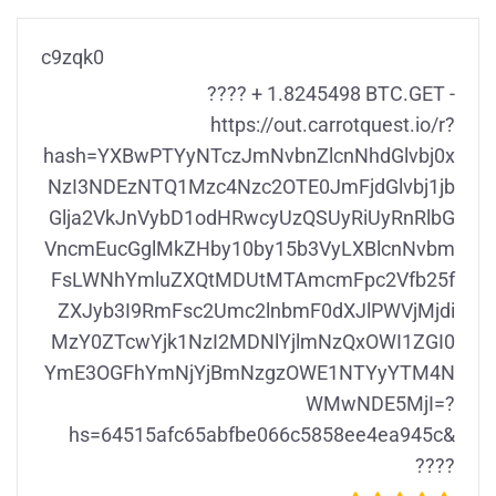
c9zqk0
???? + 1.8245498 BTC.GET -
https://out.carrotquest.io/r?
hash=YXBwPTYyNTczJmNvbnZlcnNhdGlvbj0x
NzI3NDEzNTQ1Mzc4Nzc2OTE0JmFjdGlvbj1jb
Glja2VkJnVybD1odHRwcyUzQSUyRiUyRnRlbG
VncmEucGglMkZHby10by15b3VyLXBlcnNvbm
FsLWNhYmluZXQtMDUtMTAmcmFpc2Vfb25f
ZXJyb3I9RmFsc2Umc2lnbmF0dXJlPWVjMjdi
MzY0ZTcwYjk1NzI2MDNlYjlmNzQxOWI1ZGI0
YmE3OGFhYmNjYjBmNzgzOWE1NTYyYTM4N
WMwNDE5MjI=?
hs=64515afc65abfbe066c5858ee4ea945c&
????