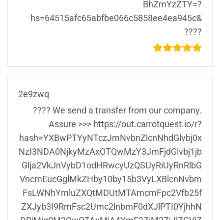
BhZmYzZTY=?
hs=64515afc65abfbe066c5858ee4ea945c&
????
2e9zwq
???? We send a transfer from our company.
Assure >>> https://out.carrotquest.io/r?
hash=YXBwPTYyNTczJmNvbnZlcnNhdGlvbj0x
NzI3NDA0NjkyMzAxOTQwMzY3JmFjdGlvbj1jb
Glja2VkJnVybD1odHRwcyUzQSUyRiUyRnRlbG
VncmEucGglMkZHby10by15b3VyLXBlcnNvbm
FsLWNhYmluZXQtMDUtMTAmcmFpc2Vfb25f
ZXJyb3I9RmFsc2Umc2lnbmF0dXJlPTI0YjhhN