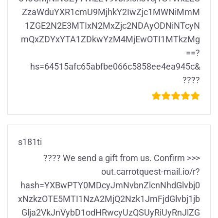
ZzaWduYXR1cmU9MjhkY2IwZjc1MWNiMmM
1ZGE2N2E3MTIxN2MxZjc2NDAyODNiNTcyN
mQxZDYxYTA1ZDkwYzM4MjEwOTI1MTkzMg
==?
hs=64515afc65abfbe066c5858ee4ea945c&
????
s181ti
???? We send a gift from us. Confirm >>>
out.carrotquest-mail.io/r?
hash=YXBwPTY0MDcyJmNvbnZlcnNhdGlvbj0
xNzkzOTE5MTI1NzA2MjQ2Nzk1JmFjdGlvbj1jb
Glja2VkJnVybD1odHRwcyUzQSUyRiUyRnJlZG