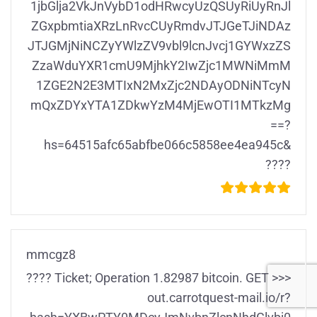
1jbGlja2VkJnVybD1odHRwcyUzQSUyRiUyRnJl
ZGxpbmtiaXRzLnRvcCUyRmdvJTJGeTJiNDAz
JTJGMjNiNCZyYWlzZV9vbl9lcnJvcj1GYWxzZS
ZzaWduYXR1cmU9MjhkY2IwZjc1MWNiMmM
1ZGE2N2E3MTIxN2MxZjc2NDAyODNiNTcyN
mQxZDYxYTA1ZDkwYzM4MjEwOTI1MTkzMg
==?
hs=64515afc65abfbe066c5858ee4ea945c&
????
mmcgz8
???? Ticket; Operation 1.82987 bitcoin. GET >>>
out.carrotquest-mail.io/r?