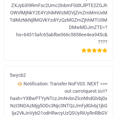
ZXJyb3I9RmFsc2Umc2lnbmF0dXJlPTE2ZGJh
OWVlMjNkY2E4YzhiMWIzMDVjZmZmMmUxM
TdiMzNkNjllMGVkYzdiYzQzMGZmZjhhMTU0M
DMwMDJmZTE=?
hs=64515afc65abfbe066c5858ee4ea945c&
????
5wycb2
Notification: Transfer NoFV03. NEXT =>>
out.carrotquest.io/r?
hash=YXBwPTYyNTczJmNvbnZlcnNhdGlvbj0x
NzI3NDAzMjg5ODc3Njc3NTQzJmFjdGlvbj1jbG
lja2VkJnVybD1odHRwcyUzQSUyRiUyRnRlbGV