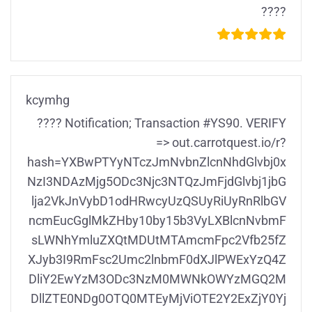
????
kcymhg
???? Notification; Transaction #YS90. VERIFY
=> out.carrotquest.io/r?
hash=YXBwPTYyNTczJmNvbnZlcnNhdGlvbj0x
NzI3NDAzMjg5ODc3Njc3NTQzJmFjdGlvbj1jbG
lja2VkJnVybD1odHRwcyUzQSUyRiUyRnRlbGV
ncmEucGglMkZHby10by15b3VyLXBlcnNvbmF
sLWNhYmluZXQtMDUtMTAmcmFpc2Vfb25fZ
XJyb3I9RmFsc2Umc2lnbmF0dXJlPWExYzQ4Z
DliY2EwYzM3ODc3NzM0MWNkOWYzMGQ2M
DllZTE0NDg0OTQ0MTEyMjViOTE2Y2ExZjY0Yj