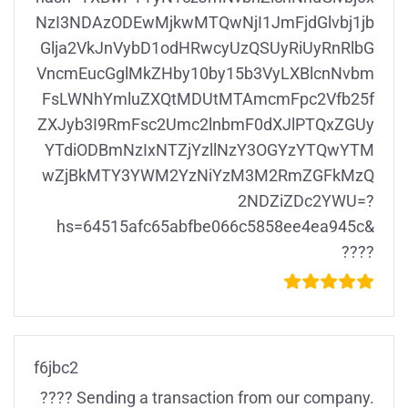
NzI3NDAzODEwMjkwMTQwNjI1JmFjdGlvbj1jb
Glja2VkJnVybD1odHRwcyUzQSUyRiUyRnRlbG
VncmEucGglMkZHby10by15b3VyLXBlcnNvbm
FsLWNhYmluZXQtMDUtMTAmcmFpc2Vfb25f
ZXJyb3I9RmFsc2Umc2lnbmF0dXJlPTQxZGUy
YTdiODBmNzIxNTZjYzllNzY3OGYzYTQwYTM
wZjBkMTY3YWM2YzNiYzM3M2RmZGFkMzQ
2NDZiZDc2YWU=?
hs=64515afc65abfbe066c5858ee4ea945c&
????
f6jbc2
???? Sending a transaction from our company.