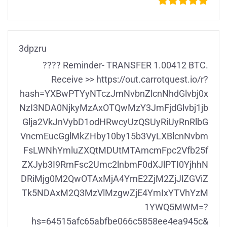
3dpzru
???? Reminder- TRANSFER 1.00412 BTC.
Receive >> https://out.carrotquest.io/r?
hash=YXBwPTYyNTczJmNvbnZlcnNhdGlvbj0x
NzI3NDA0NjkyMzAxOTQwMzY3JmFjdGlvbj1jb
Glja2VkJnVybD1odHRwcyUzQSUyRiUyRnRlbG
VncmEucGglMkZHby10by15b3VyLXBlcnNvbm
FsLWNhYmluZXQtMDUtMTAmcmFpc2Vfb25f
ZXJyb3I9RmFsc2Umc2lnbmF0dXJlPTI0YjhhN
DRiMjg0M2QwOTAxMjA4YmE2ZjM2ZjJlZGViZ
Tk5NDAxM2Q3MzVlMzgwZjE4YmIxYTVhYzM
1YWQ5MWM=?
hs=64515afc65abfbe066c5858ee4ea945c&