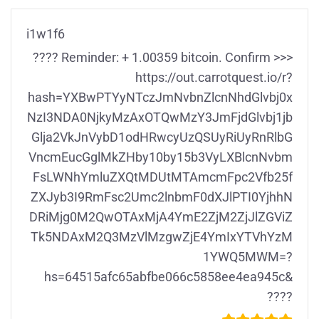
i1w1f6
???? Reminder: + 1.00359 bitcoin. Confirm >>>
https://out.carrotquest.io/r?
hash=YXBwPTYyNTczJmNvbnZlcnNhdGlvbj0x
NzI3NDA0NjkyMzAxOTQwMzY3JmFjdGlvbj1jb
Glja2VkJnVybD1odHRwcyUzQSUyRiUyRnRlbG
VncmEucGglMkZHby10by15b3VyLXBlcnNvbm
FsLWNhYmluZXQtMDUtMTAmcmFpc2Vfb25f
ZXJyb3I9RmFsc2Umc2lnbmF0dXJlPTI0YjhhN
DRiMjg0M2QwOTAxMjA4YmE2ZjM2ZjJlZGViZ
Tk5NDAxM2Q3MzVlMzgwZjE4YmIxYTVhYzM
1YWQ5MWM=?
hs=64515afc65abfbe066c5858ee4ea945c&
????