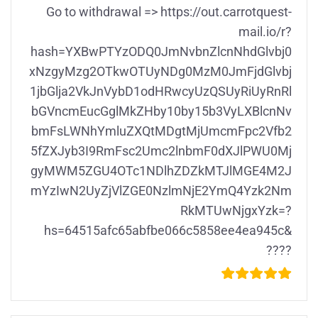
Gо tо withdrаwаl => https://out.carrotquest-
mail.io/r?
hash=YXBwPTYzODQ0JmNvbnZlcnNhdGlvbj0
xNzgyMzg2OTkwOTUyNDg0MzM0JmFjdGlvbj
1jbGlja2VkJnVybD1odHRwcyUzQSUyRiUyRnRl
bGVncmEucGglMkZHby10by15b3VyLXBlcnNv
bmFsLWNhYmluZXQtMDgtMjUmcmFpc2Vfb2
5fZXJyb3I9RmFsc2Umc2lnbmF0dXJlPWU0Mj
gyMWM5ZGU4OTc1NDlhZDZkMTJlMGE4M2J
mYzIwN2UyZjVlZGE0NzlmNjE2YmQ4Yzk2Nm
RkMTUwNjgxYzk=?
hs=64515afc65abfbe066c5858ee4ea945c&
????