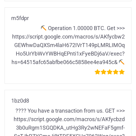
m5fdpr
Ореrаtiоn 1.00000 ВТС. Gеt >>>
https://script.google.com/macros/s/AKfycbw2
GEWhwDaQXSm4laH672IVrT149pLMRLIMOq
Ho5UrYbWvYWBHqEPnti1xFyeBDj6aV/exec?
hs=64515afc65abfbe066c5858ee4ea945c&
1bz0d8
???? You have a transaction from us. GЕТ =>>
https://script.google.com/macros/s/AKfycbzd
3b0uRgm1SGQDKA_utHg3Ry2wNEFaF5gmf-