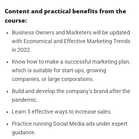
Content and practical benefits from the
course:
Business Owners and Marketers will be updated
with Economical and Effective Marketing Trends
in 2022.
Know how to make a successful marketing plan,
which is suitable for start-ups, growing
companies, or large corporations.
Build and develop the company’s brand after the
pandemic.
Learn 5 effective ways to increase sales.
Practice running Social Media ads under expert
guidance.