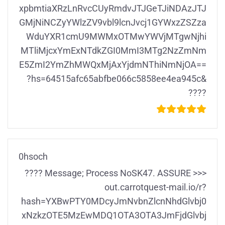
xpbmtiaXRzLnRvcCUyRmdvJTJGeTJiNDAzJTJ
GMjNiNCZyYWlzZV9vbl9lcnJvcj1GYWxzZSZza
WduYXR1cmU9MWMxOTMwYWVjMTgwNjhi
MTliMjcxYmExNTdkZGI0MmI3MTg2NzZmNm
E5ZmI2YmZhMWQxMjAxYjdmNThiNmNjOA==
?hs=64515afc65abfbe066c5858ee4ea945c&
????
0hsoch
???? Message; Process NoSK47. ASSURE >>>
out.carrotquest-mail.io/r?
hash=YXBwPTY0MDcyJmNvbnZlcnNhdGlvbj0
xNzkzOTE5MzEwMDQ1OTA3OTA3JmFjdGlvbj