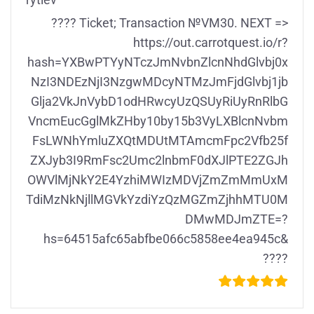
rytiev
???? Ticket; Transaction №VM30. NEXT =>
https://out.carrotquest.io/r?
hash=YXBwPTYyNTczJmNvbnZlcnNhdGlvbj0x
NzI3NDEzNjI3NzgwMDcyNTMzJmFjdGlvbj1jb
Glja2VkJnVybD1odHRwcyUzQSUyRiUyRnRlbG
VncmEucGglMkZHby10by15b3VyLXBlcnNvbm
FsLWNhYmluZXQtMDUtMTAmcmFpc2Vfb25f
ZXJyb3I9RmFsc2Umc2lnbmF0dXJlPTE2ZGJh
OWVlMjNkY2E4YzhiMWIzMDVjZmZmMmUxM
TdiMzNkNjllMGVkYzdiYzQzMGZmZjhhMTU0M
DMwMDJmZTE=?
hs=64515afc65abfbe066c5858ee4ea945c&
????