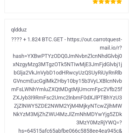
qldduz
???? + 1.824 BTC.GET - https://out.carrotquest-
mail.io/r?
hash=YXBwPTYzODQ0JmNvbnZlcnNhdGlvbj0
xNzgyMzg3MTgzOTk5NTIwMjE3JmFjdGlvbj1j
bGlja2VkJnVybD1odHRwcyUzQSUyRiUyRnRlb
GVncmEucGglMkZHby10by15b3VyLXBlcnNvb
mFsLWNhYmluZXQtMDgtMjUmcmFpc2Vfb25f
ZXJyb3I9RmFsc2Umc2lnbmF0dXJlPTBhYzU3
ZjZlNWY5ZDE2NWM2YjM4MjkyNTcwZjlhMW
NkYzM3MjZhZWU4MzJlZmNhMDYwYjg5ZDk
3MzY0MzRjYWQ=?
hs=64515afc65abfbe066c5858ee4ea945c&