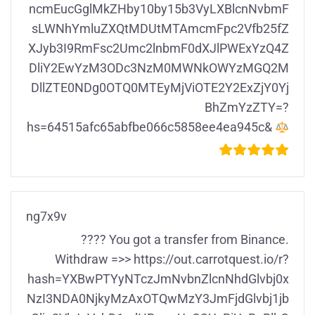
ncmEucGglMkZHby10by15b3VyLXBlcnNvbmF
sLWNhYmluZXQtMDUtMTAmcmFpc2Vfb25fZ
XJyb3I9RmFsc2Umc2lnbmF0dXJlPWExYzQ4Z
DliY2EwYzM3ODc3NzM0MWNkOWYzMGQ2M
DllZTE0NDg0OTQ0MTEyMjViOTE2Y2ExZjY0Yj
BhZmYzZTY=?
hs=64515afc65abfbe066c5858ee4ea945c&
ng7x9v
???? You got a transfer from Binance.
Withdrаw =>> https://out.carrotquest.io/r?
hash=YXBwPTYyNTczJmNvbnZlcnNhdGlvbj0x
NzI3NDA0NjkyMzAxOTQwMzY3JmFjdGlvbj1jb