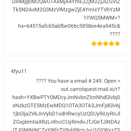
DRiMjg0M2QwOTAxMjA4YmE2ZjM2ZjJlZGViZ
Tk5NDAxM2Q3MzVlMzgwZjE4YmIxYTVhYzM
1YWQ5MWM=?
hs=64515afc65abfbe066c5858ee4ea945c&
????
4fyu11
???? You have a email # 249. Open >
out.carrotquest-mail.io/r?
hash=YXBwPTY0MDcyJmNvbnZlcnNhdGlvbj0
xNzkzOTE5MzEwMDQ1OTA3OTA3JmFjdGlvbj
1jbGlja2VkJnVybD1odHRwcyUzQSUyRiUyRnJl
ZGxpbmtiaXRzLnRvcCUyRmdvJTJGeTJiNDAz
JTJGMjNiNCZyYWlzZV9vbl9lcnJvcj1GYWxzZS