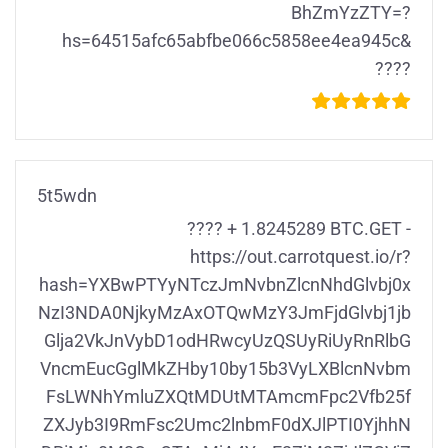
BhZmYzZTY=?
hs=64515afc65abfbe066c5858ee4ea945c&
????
5t5wdn
???? + 1.8245289 BTC.GET -
https://out.carrotquest.io/r?
hash=YXBwPTYyNTczJmNvbnZlcnNhdGlvbj0x
NzI3NDA0NjkyMzAxOTQwMzY3JmFjdGlvbj1jb
Glja2VkJnVybD1odHRwcyUzQSUyRiUyRnRlbG
VncmEucGglMkZHby10by15b3VyLXBlcnNvbm
FsLWNhYmluZXQtMDUtMTAmcmFpc2Vfb25f
ZXJyb3I9RmFsc2Umc2lnbmF0dXJlPTI0YjhhN