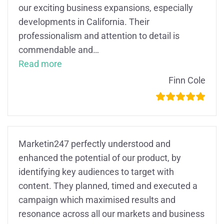
our exciting business expansions, especially
developments in California. Their
professionalism and attention to detail is
commendable and
…
“Fantastic!”
Read more
Finn Cole
Marketin247 perfectly understood and
enhanced the potential of our product, by
identifying key audiences to target with
content. They planned, timed and executed a
campaign which maximised results and
resonance across all our markets and business