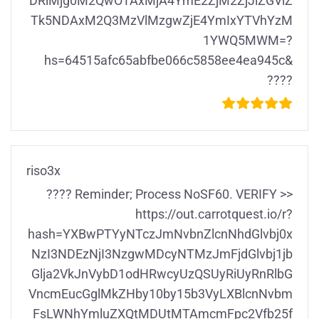
DRiMjg0M2QwOTAxMjA4YmE2ZjM2ZjJlZGViZ
Tk5NDAxM2Q3MzVlMzgwZjE4YmIxYTVhYzM
1YWQ5MWM=?
hs=64515afc65abfbe066c5858ee4ea945c&
????
riso3x
???? Reminder; Process NoSF60. VERIFY >>
https://out.carrotquest.io/r?
hash=YXBwPTYyNTczJmNvbnZlcnNhdGlvbj0x
NzI3NDEzNjI3NzgwMDcyNTMzJmFjdGlvbj1jb
Glja2VkJnVybD1odHRwcyUzQSUyRiUyRnRlbG
VncmEucGglMkZHby10by15b3VyLXBlcnNvbm
FsLWNhYmluZXQtMDUtMTAmcmFpc2Vfb25f