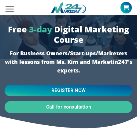
Skip
to
content
Free
3-day
Digital Marketing
Course
For Business Owners/Start-ups/Marketers
with lessons from Ms. Kim and Marketin247’s
experts.
REGISTER NOW
Call for consultation