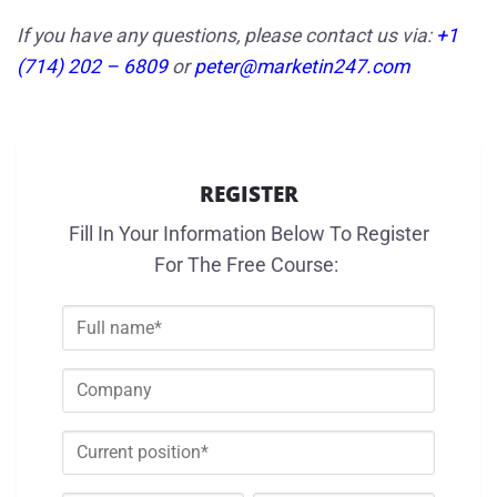
If you have any questions, please contact us via:
+1
(714) 202 – 6809
or
peter@marketin247.com
REGISTER
Fill In Your Information Below To Register
For The Free Course: