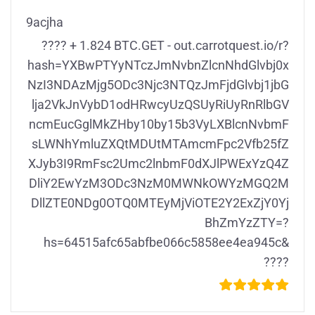
9acjha
???? + 1.824 BTC.GET - out.carrotquest.io/r?
hash=YXBwPTYyNTczJmNvbnZlcnNhdGlvbj0x
NzI3NDAzMjg5ODc3Njc3NTQzJmFjdGlvbj1jbG
lja2VkJnVybD1odHRwcyUzQSUyRiUyRnRlbGV
ncmEucGglMkZHby10by15b3VyLXBlcnNvbmF
sLWNhYmluZXQtMDUtMTAmcmFpc2Vfb25fZ
XJyb3I9RmFsc2Umc2lnbmF0dXJlPWExYzQ4Z
DliY2EwYzM3ODc3NzM0MWNkOWYzMGQ2M
DllZTE0NDg0OTQ0MTEyMjViOTE2Y2ExZjY0Yj
BhZmYzZTY=?
hs=64515afc65abfbe066c5858ee4ea945c&
????