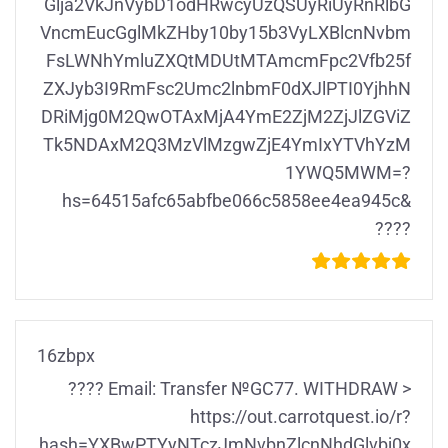
Glja2VkJnVybD1odHRwcyUzQSUyRiUyRnRlbG
VncmEucGglMkZHby10by15b3VyLXBlcnNvbm
FsLWNhYmluZXQtMDUtMTAmcmFpc2Vfb25f
ZXJyb3I9RmFsc2Umc2lnbmF0dXJlPTI0YjhhN
DRiMjg0M2QwOTAxMjA4YmE2ZjM2ZjJlZGViZ
Tk5NDAxM2Q3MzVlMzgwZjE4YmIxYTVhYzM
1YWQ5MWM=?
hs=64515afc65abfbe066c5858ee4ea945c&
????
16zbpx
???? Email: Transfer №GC77. WITHDRAW >
https://out.carrotquest.io/r?
hash=YXBwPTYyNTczJmNvbnZlcnNhdGlvbj0x