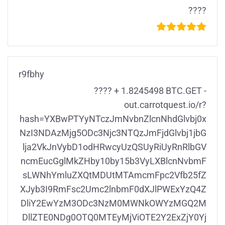
????
r9fbhy
???? + 1.8245498 BTC.GET -
out.carrotquest.io/r?
hash=YXBwPTYyNTczJmNvbnZlcnNhdGlvbj0x
NzI3NDAzMjg5ODc3Njc3NTQzJmFjdGlvbj1jbG
lja2VkJnVybD1odHRwcyUzQSUyRiUyRnRlbGV
ncmEucGglMkZHby10by15b3VyLXBlcnNvbmF
sLWNhYmluZXQtMDUtMTAmcmFpc2Vfb25fZ
XJyb3I9RmFsc2Umc2lnbmF0dXJlPWExYzQ4Z
DliY2EwYzM3ODc3NzM0MWNkOWYzMGQ2M
DllZTE0NDg0OTQ0MTEyMjViOTE2Y2ExZjY0Yj