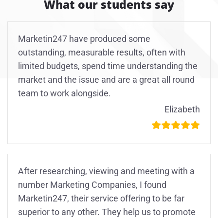
What our students say
Marketin247 have produced some
outstanding, measurable results, often with
limited budgets, spend time understanding the
market and the issue and are a great all round
team to work alongside.
Elizabeth
After researching, viewing and meeting with a
number Marketing Companies, I found
Marketin247, their service offering to be far
superior to any other. They help us to promote