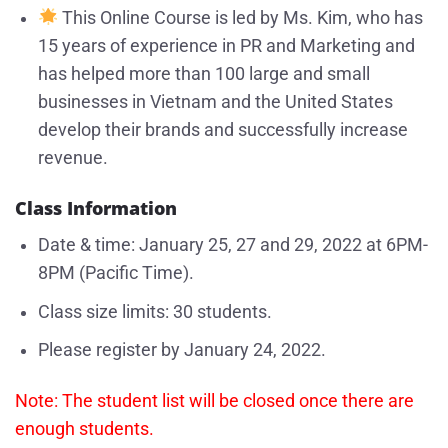
This Online Course is led by Ms. Kim, who has
15 years of experience in PR and Marketing and
has helped more than 100 large and small
businesses in Vietnam and the United States
develop their brands and successfully increase
revenue.
Class Information
Date & time: January 25, 27 and 29, 2022 at 6PM-
8PM (Pacific Time).
Class size limits: 30 students.
Please register by January 24, 2022.
Note: The student list will be closed once there are
enough students.