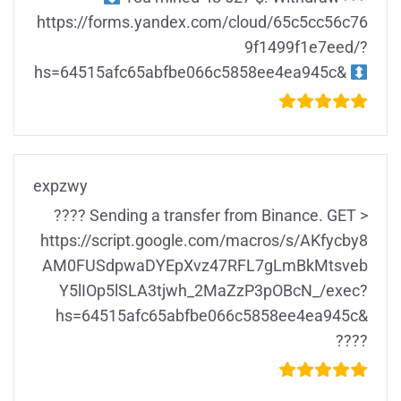
https://forms.yandex.com/cloud/65c5cc56c76
9f1499f1e7eed/?
hs=64515afc65abfbe066c5858ee4ea945c&
expzwy
???? Sending a transfer from Binance. GET >
https://script.google.com/macros/s/AKfycby8
AM0FUSdpwaDYEpXvz47RFL7gLmBkMtsveb
Y5lIOp5lSLA3tjwh_2MaZzP3pOBcN_/exec?
hs=64515afc65abfbe066c5858ee4ea945c&
????