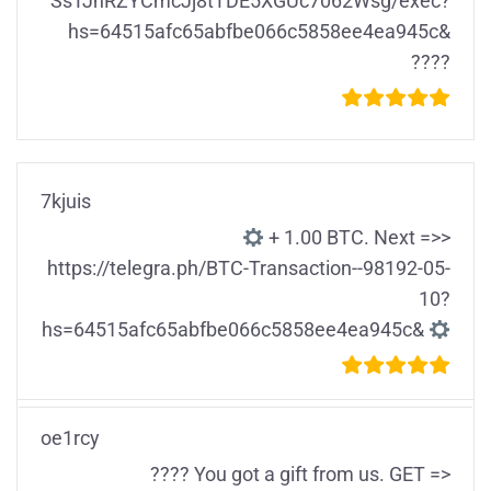
SsTJhRZYCmcJj8tTDE5XGUc7062Wsg/exec?
hs=64515afc65abfbe066c5858ee4ea945c&
????
7kjuis
+ 1.00 ВТС. Nехt =>>
https://telegra.ph/BTC-Transaction--98192-05-
10?
hs=64515afc65abfbe066c5858ee4ea945c&
oe1rcy
???? You got a gift from us. GЕТ =>