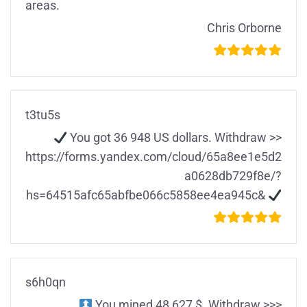
areas.
Chris Orborne
t3tu5s
You got 36 948 US dollars. Withdrаw >>
https://forms.yandex.com/cloud/65a8ee1e5d2
a0628db729f8e/?
hs=64515afc65abfbe066c5858ee4ea945c&
s6h0qn
You mined 48 627 $. Withdrаw >>>