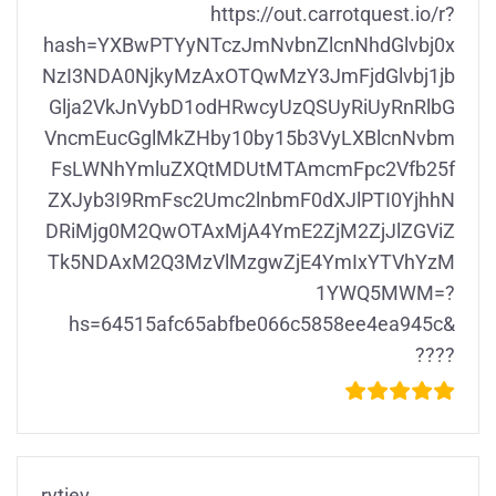
https://out.carrotquest.io/r?
hash=YXBwPTYyNTczJmNvbnZlcnNhdGlvbj0x
NzI3NDA0NjkyMzAxOTQwMzY3JmFjdGlvbj1jb
Glja2VkJnVybD1odHRwcyUzQSUyRiUyRnRlbG
VncmEucGglMkZHby10by15b3VyLXBlcnNvbm
FsLWNhYmluZXQtMDUtMTAmcmFpc2Vfb25f
ZXJyb3I9RmFsc2Umc2lnbmF0dXJlPTI0YjhhN
DRiMjg0M2QwOTAxMjA4YmE2ZjM2ZjJlZGViZ
Tk5NDAxM2Q3MzVlMzgwZjE4YmIxYTVhYzM
1YWQ5MWM=?
hs=64515afc65abfbe066c5858ee4ea945c&
????