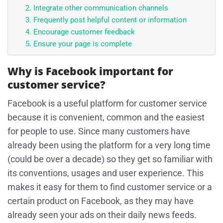
2. Integrate other communication channels
3. Frequently post helpful content or information
4. Encourage customer feedback
5. Ensure your page is complete
Why is Facebook important for
customer service?
Facebook is a useful platform for customer service
because it is convenient, common and the easiest
for people to use. Since many customers have
already been using the platform for a very long time
(could be over a decade) so they get so familiar with
its conventions, usages and user experience. This
makes it easy for them to find customer service or a
certain product on Facebook, as they may have
already seen your ads on their daily news feeds.