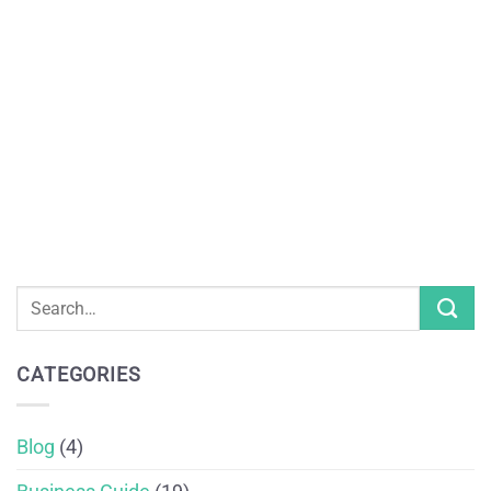
CATEGORIES
Blog
(4)