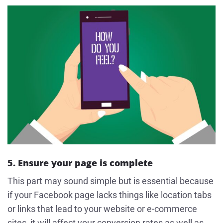
5. Ensure your page is complete
This part may sound simple but is essential because
if your Facebook page lacks things like location tabs
or links that lead to your website or e-commerce
sites, it will affect your conversion rates as well as