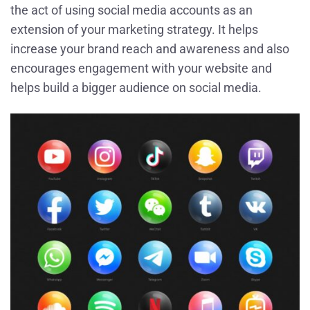
the act of using social media accounts as an
extension of your marketing strategy. It helps
increase your brand reach and awareness and also
encourages engagement with your website and
helps build a bigger audience on social media.