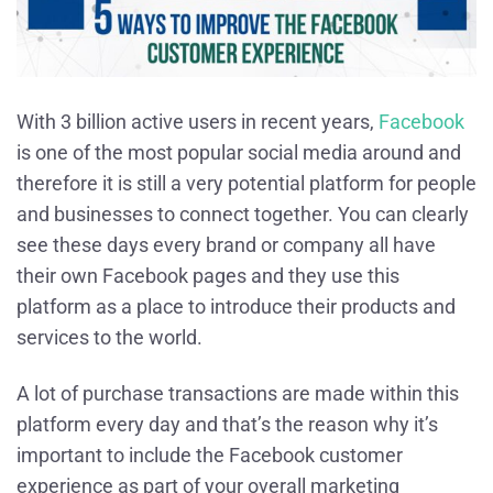
With 3 billion active users in recent years,
Facebook
is one of the most popular social media around and
therefore it is still a very potential platform for people
and businesses to connect together. You can clearly
see these days every brand or company all have
their own Facebook pages and they use this
platform as a place to introduce their products and
services to the world.
A lot of purchase transactions are made within this
platform every day and that’s the reason why it’s
important to include the Facebook customer
experience as part of your overall marketing