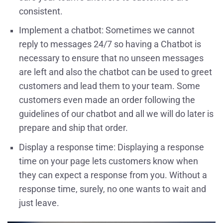
consistent.
Implement a chatbot: Sometimes we cannot
reply to messages 24/7 so having a Chatbot is
necessary to ensure that no unseen messages
are left and also the chatbot can be used to greet
customers and lead them to your team. Some
customers even made an order following the
guidelines of our chatbot and all we will do later is
prepare and ship that order.
Display a response time: Displaying a response
time on your page lets customers know when
they can expect a response from you. Without a
response time, surely, no one wants to wait and
just leave.