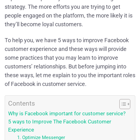
strategy. The more efforts you are trying to get
people engaged on the platform, the more likely it is
they’ll become loyal customers.
To help you, we have 5 ways to improve Facebook
customer experience and these ways will provide
some practices that you may learn to improve
customers’ relationships. But before jumping into
these ways, let me explain to you the important roles
of Facebook in customer service.
Contents
Why is Facebook important for customer service?
5 ways to Improve The Facebook Customer
Experience
1. Optimize Messenger