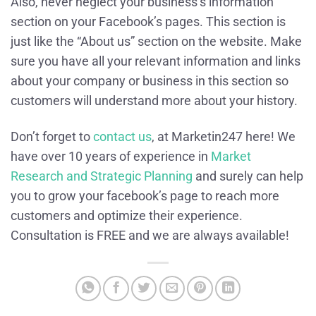
Also, never neglect your business’s information
section on your Facebook’s pages. This section is
just like the “About us” section on the website. Make
sure you have all your relevant information and links
about your company or business in this section so
customers will understand more about your history.
Don’t forget to
contact us
, at Marketin247 here! We
have over 10 years of experience in
Market
Research and Strategic Planning
and surely can help
you to grow your facebook’s page to reach more
customers and optimize their experience.
Consultation is FREE and we are always available!