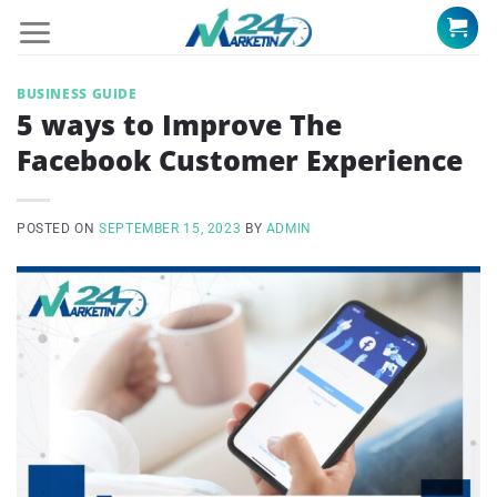
Skip
to
content
BUSINESS GUIDE
5 ways to Improve The
Facebook Customer Experience
POSTED ON
SEPTEMBER 15, 2023
BY
ADMIN