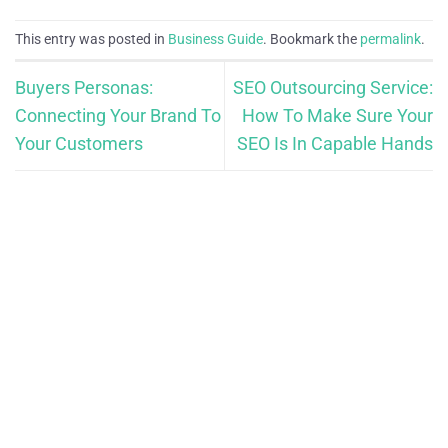
This entry was posted in
Business Guide
. Bookmark the
permalink
.
Buyers Personas:
SEO Outsourcing Service:
Connecting Your Brand To
How To Make Sure Your
Your Customers
SEO Is In Capable Hands