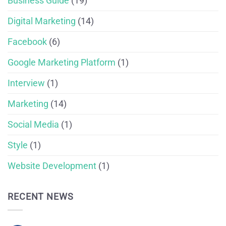
Business Guide
(19)
Digital Marketing
(14)
Facebook
(6)
Google Marketing Platform
(1)
Interview
(1)
Marketing
(14)
Social Media
(1)
Style
(1)
Website Development
(1)
RECENT NEWS