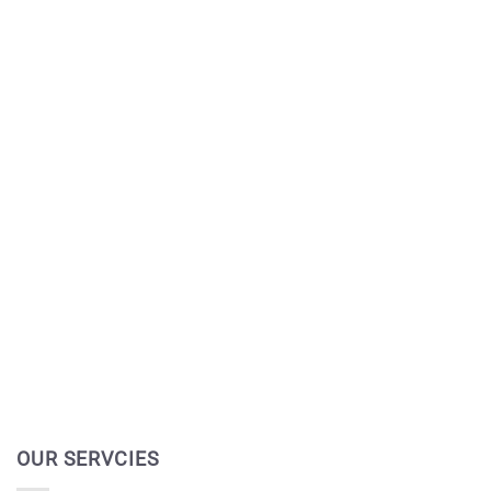
OUR SERVCIES