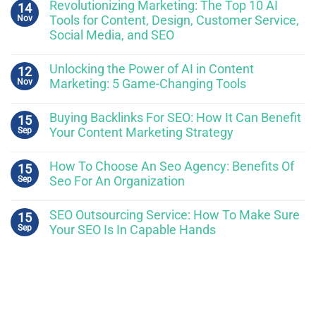
Revolutionizing Marketing: The Top 10 AI
14
Nov
Tools for Content, Design, Customer Service,
Social Media, and SEO
Unlocking the Power of AI in Content
12
Nov
Marketing: 5 Game-Changing Tools
Buying Backlinks For SEO: How It Can Benefit
15
Sep
Your Content Marketing Strategy
How To Choose An Seo Agency: Benefits Of
15
Sep
Seo For An Organization
SEO Outsourcing Service: How To Make Sure
15
Sep
Your SEO Is In Capable Hands