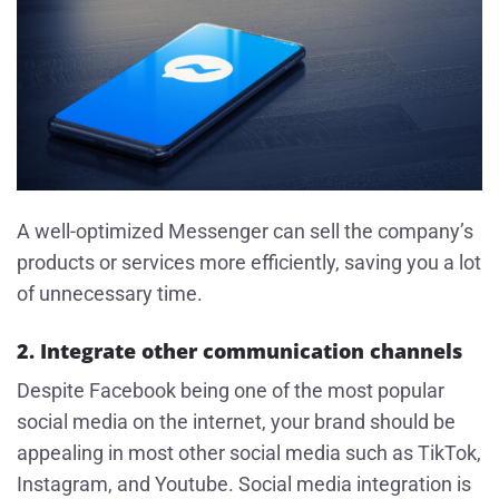
A well-optimized Messenger can sell the company’s
products or services more efficiently, saving you a lot
of unnecessary time.
2. Integrate other communication channels
Despite Facebook being one of the most popular
social media on the internet, your brand should be
appealing in most other social media such as TikTok,
Instagram, and Youtube. Social media integration is