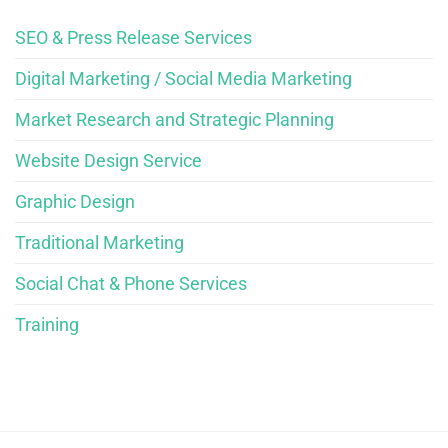
SEO & Press Release Services
Digital Marketing / Social Media Marketing
Market Research and Strategic Planning
Website Design Service
Graphic Design
Traditional Marketing
Social Chat & Phone Services
Training