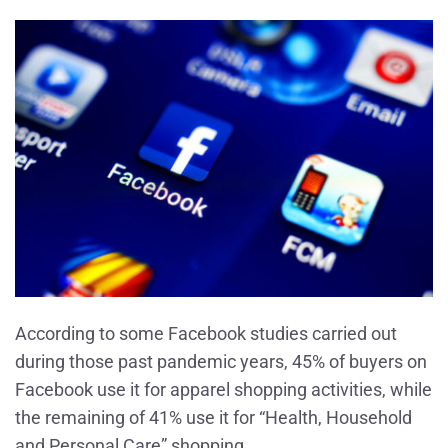
According to some Facebook studies carried out
during those past pandemic years, 45% of buyers on
Facebook use it for apparel shopping activities, while
the remaining of 41% use it for “Health, Household
and Personal Care” shopping.