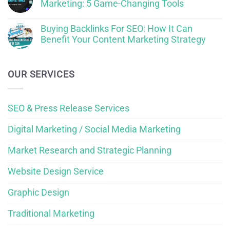
Marketing: 5 Game-Changing Tools
Buying Backlinks For SEO: How It Can
Benefit Your Content Marketing Strategy
OUR SERVICES
SEO & Press Release Services
Digital Marketing / Social Media Marketing
Market Research and Strategic Planning
Website Design Service
Graphic Design
Traditional Marketing