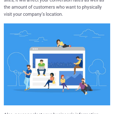
the amount of customers who want to physically
visit your company’s location.