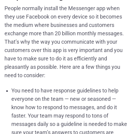
People normally install the Messenger app when
they use Facebook on every device so it becomes
the medium where businesses and customers
exchange more than 20 billion monthly messages.
That’s why the way you communicate with your
customers over this app is very important and you
have to make sure to do it as efficiently and
pleasantly as possible. Here are a few things you
need to consider:
You need to have response guidelines to help
everyone on the team — new or seasoned —
know how to respond to messages, and do it
faster. Your team may respond to tons of
messages daily so a guideline is needed to make
sure your team’s answers to customers are