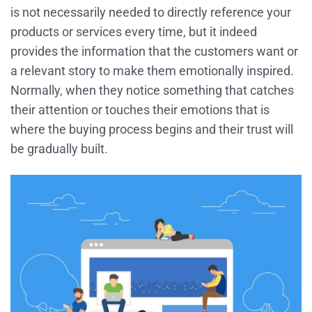
is not necessarily needed to directly reference your
products or services every time, but it indeed
provides the information that the customers want or
a relevant story to make them emotionally inspired.
Normally, when they notice something that catches
their attention or touches their emotions that is
where the buying process begins and their trust will
be gradually built.