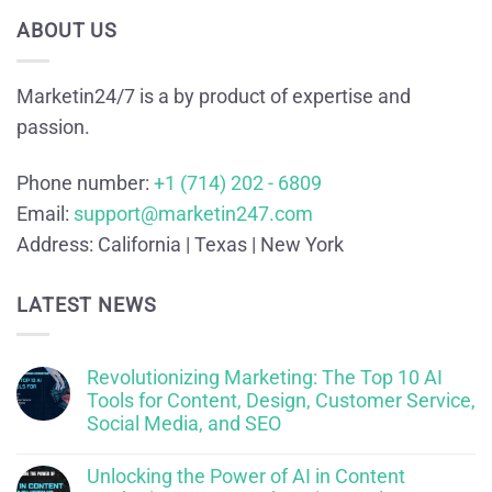
ABOUT US
Marketin24/7 is a by product of expertise and
passion.
Phone number:
+1 (714) 202 - 6809
Email:
support@marketin247.com
Address:
California | Texas | New York
LATEST NEWS
Revolutionizing Marketing: The Top 10 AI
Tools for Content, Design, Customer Service,
Social Media, and SEO
Unlocking the Power of AI in Content