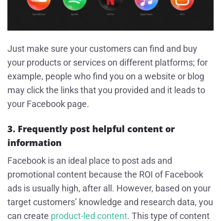
Just make sure your customers can find and buy
your products or services on different platforms; for
example, people who find you on a website or blog
may click the links that you provided and it leads to
your Facebook page.
3. Frequently post helpful content or
information
Facebook is an ideal place to post ads and
promotional content because the ROI of Facebook
ads is usually high, after all. However, based on your
target customers’ knowledge and research data, you
can create
product-led content
. This type of content