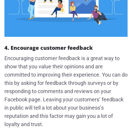
4. Encourage customer feedback
Encouraging customer feedback is a great way to
show that you value their opinions and are
committed to improving their experience. You can do
this by asking for feedback through surveys or by
responding to comments and reviews on your
Facebook page. Leaving your customers’ feedback
in public will tell a lot about your business’s
reputation and this factor may gain you a lot of
loyalty and trust.