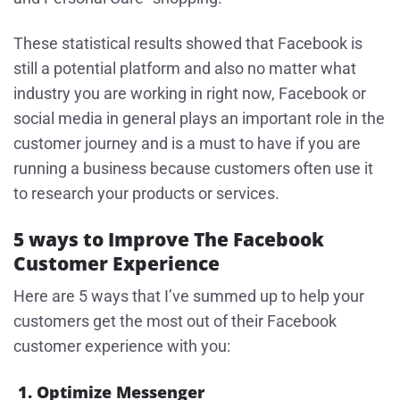
These statistical results showed that Facebook is
still a potential platform and also no matter what
industry you are working in right now, Facebook or
social media in general plays an important role in the
customer journey and is a must to have if you are
running a business because customers often use it
to research your products or services.
5 ways to Improve The Facebook
Customer Experience
Here are 5 ways that I’ve summed up to help your
customers get the most out of their Facebook
customer experience with you:
1. Optimize Messenger