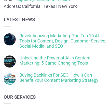
Address:
California | Texas | New York
LATEST NEWS
Revolutionizing Marketing: The Top 10 AI
Tools for Content, Design, Customer Service,
Social Media, and SEO
Unlocking the Power of AI in Content
Marketing: 5 Game-Changing Tools
Buying Backlinks For SEO: How It Can
Benefit Your Content Marketing Strategy
OUR SERVICES