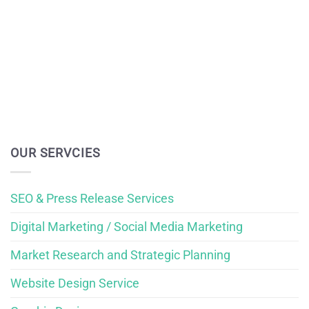
OUR SERVCIES
SEO & Press Release Services
Digital Marketing / Social Media Marketing
Market Research and Strategic Planning
Website Design Service