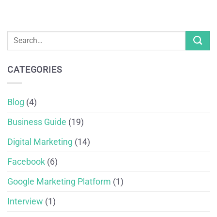
CATEGORIES
Blog
(4)
Business Guide
(19)
Digital Marketing
(14)
Facebook
(6)
Google Marketing Platform
(1)
Interview
(1)