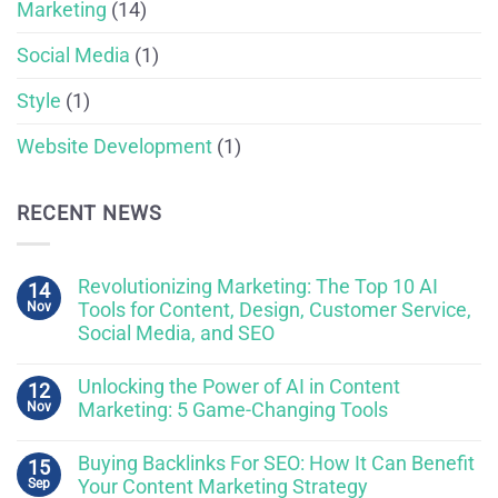
Marketing
(14)
Social Media
(1)
Style
(1)
Website Development
(1)
RECENT NEWS
Revolutionizing Marketing: The Top 10 AI
14
Nov
Tools for Content, Design, Customer Service,
Social Media, and SEO
Unlocking the Power of AI in Content
12
Nov
Marketing: 5 Game-Changing Tools
Buying Backlinks For SEO: How It Can Benefit
15
Sep
Your Content Marketing Strategy