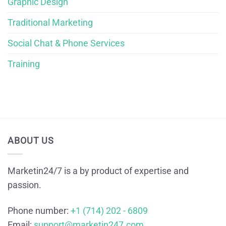
Graphic Design
Traditional Marketing
Social Chat & Phone Services
Training
ABOUT US
Marketin24/7 is a by product of expertise and
passion.
Phone number:
+1 (714) 202 - 6809
Email:
support@marketin247.com