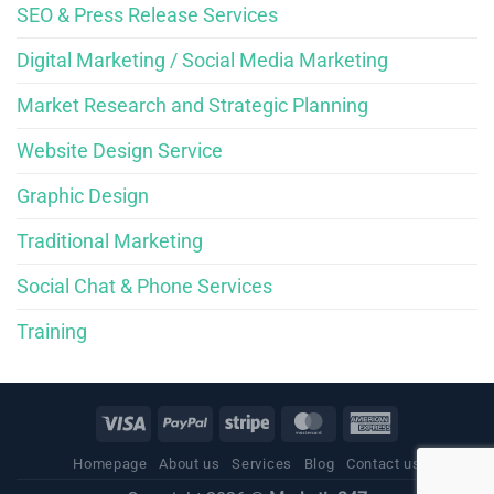
SEO & Press Release Services
Digital Marketing / Social Media Marketing
Market Research and Strategic Planning
Website Design Service
Graphic Design
Traditional Marketing
Social Chat & Phone Services
Training
Homepage
About us
Services
Blog
Contact us