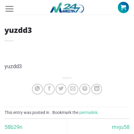
Skip
to
content
yuzdd3
yuzdd3
This entry was posted in . Bookmark the
permalink
.
58b29n
mvju58