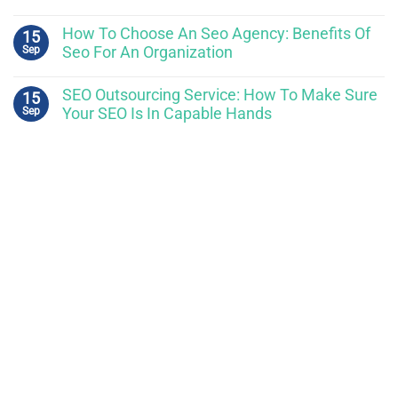
How To Choose An Seo Agency: Benefits Of
15
Sep
Seo For An Organization
SEO Outsourcing Service: How To Make Sure
15
Sep
Your SEO Is In Capable Hands