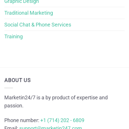
Graphic Design
Traditional Marketing
Social Chat & Phone Services
Training
ABOUT US
Marketin24/7 is a by product of expertise and
passion.
Phone number:
+1 (714) 202 - 6809
Email:
support@marketin247.com