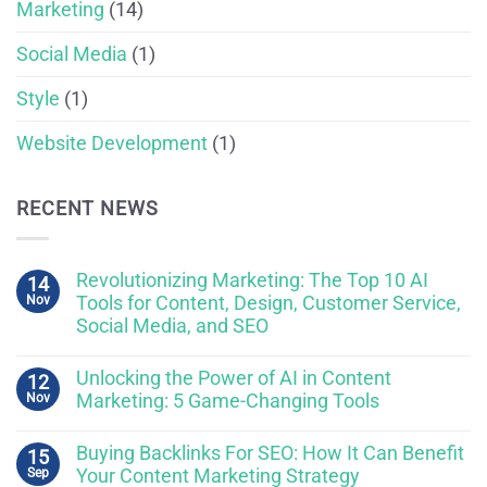
Marketing
(14)
Social Media
(1)
Style
(1)
Website Development
(1)
RECENT NEWS
Revolutionizing Marketing: The Top 10 AI
14
Nov
Tools for Content, Design, Customer Service,
Social Media, and SEO
Unlocking the Power of AI in Content
12
Nov
Marketing: 5 Game-Changing Tools
Buying Backlinks For SEO: How It Can Benefit
15
Sep
Your Content Marketing Strategy