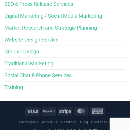
SEO & Press Release Services
Digital Marketing / Social Media Marketing
Market Research and Strategic Planning
Website Design Service
Graphic Design
Traditional Marketing
Social Chat & Phone Services
Training
Homepage
About us
Services
Blog
Contact us