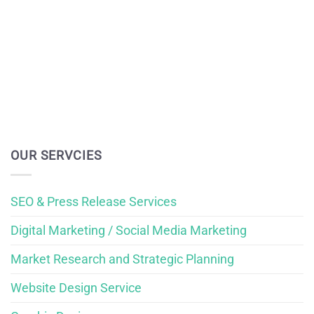
OUR SERVCIES
SEO & Press Release Services
Digital Marketing / Social Media Marketing
Market Research and Strategic Planning
Website Design Service