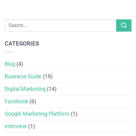
CATEGORIES
Blog
(4)
Business Guide
(19)
Digital Marketing
(14)
Facebook
(6)
Google Marketing Platform
(1)
Interview
(1)