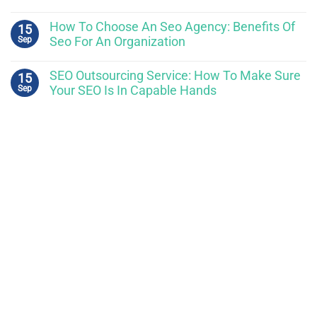
How To Choose An Seo Agency: Benefits Of
15
Sep
Seo For An Organization
SEO Outsourcing Service: How To Make Sure
15
Sep
Your SEO Is In Capable Hands