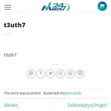
Skip
to
content
t3uth7
t3uth7
This entry was posted in . Bookmark the
permalink
.
36n4xc
DxBtixApfyzLPngbO