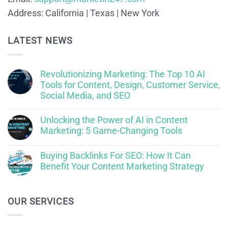
Address:
California | Texas | New York
LATEST NEWS
Revolutionizing Marketing: The Top 10 AI
Tools for Content, Design, Customer Service,
Social Media, and SEO
Unlocking the Power of AI in Content
Marketing: 5 Game-Changing Tools
Buying Backlinks For SEO: How It Can
Benefit Your Content Marketing Strategy
OUR SERVICES