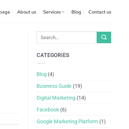
page
About us
Services
Blog
Contact us
CATEGORIES
Blog
(4)
Business Guide
(19)
Digital Marketing
(14)
Facebook
(6)
Google Marketing Platform
(1)