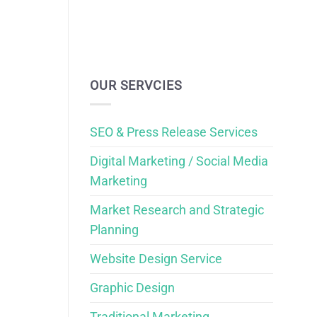
OUR SERVCIES
SEO & Press Release Services
Digital Marketing / Social Media
Marketing
Market Research and Strategic
Planning
Website Design Service
Graphic Design
Traditional Marketing