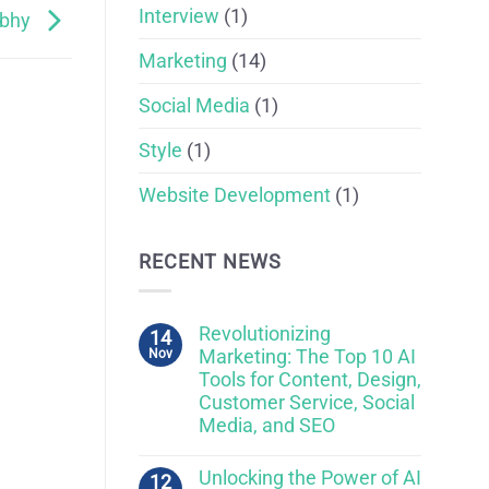
Interview
(1)
fbhy
Marketing
(14)
Social Media
(1)
Style
(1)
Website Development
(1)
RECENT NEWS
Revolutionizing
14
Nov
Marketing: The Top 10 AI
Tools for Content, Design,
Customer Service, Social
Media, and SEO
Unlocking the Power of AI
12