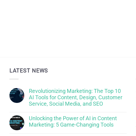
LATEST NEWS
Revolutionizing Marketing: The Top 10
AI Tools for Content, Design, Customer
Service, Social Media, and SEO
Unlocking the Power of AI in Content
Marketing: 5 Game-Changing Tools