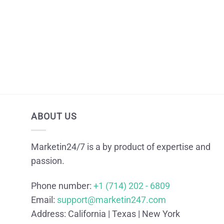
ABOUT US
Marketin24/7 is a by product of expertise and
passion.
Phone number:
+1 (714) 202 - 6809
Email:
support@marketin247.com
Address:
California | Texas | New York