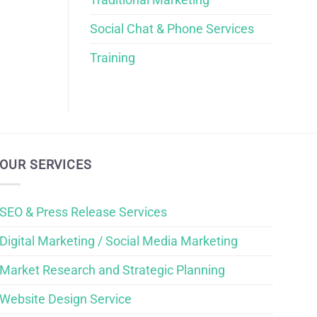
Social Chat & Phone Services
Training
OUR SERVICES
SEO & Press Release Services
Digital Marketing / Social Media Marketing
Market Research and Strategic Planning
Website Design Service