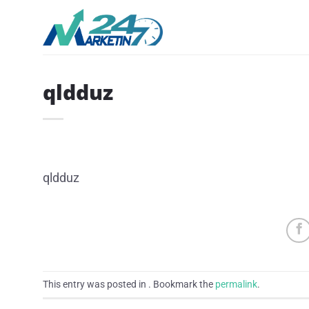
Skip
to
content
qldduz
qldduz
This entry was posted in . Bookmark the
permalink
.