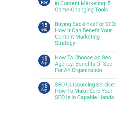
Nov
in Content Marketing: 5
Game-Changing Tools
Buying Backlinks For SEO:
15
Sep
How It Can Benefit Your
Content Marketing
Strategy
How To Choose An Seo
15
Sep
Agency: Benefits Of Seo
For An Organization
SEO Outsourcing Service:
15
Sep
How To Make Sure Your
SEO Is In Capable Hands