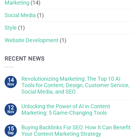
Marketing
(14)
Social Media
(1)
Style
(1)
Website Development
(1)
RECENT NEWS
Revolutionizing Marketing: The Top 10 AI
14
Nov
Tools for Content, Design, Customer Service,
Social Media, and SEO
Unlocking the Power of AI in Content
12
Nov
Marketing: 5 Game-Changing Tools
Buying Backlinks For SEO: How It Can Benefit
15
Sep
Your Content Marketing Strategy