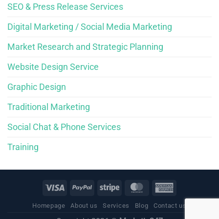
SEO & Press Release Services
Digital Marketing / Social Media Marketing
Market Research and Strategic Planning
Website Design Service
Graphic Design
Traditional Marketing
Social Chat & Phone Services
Training
Homepage
About us
Services
Blog
Contact us