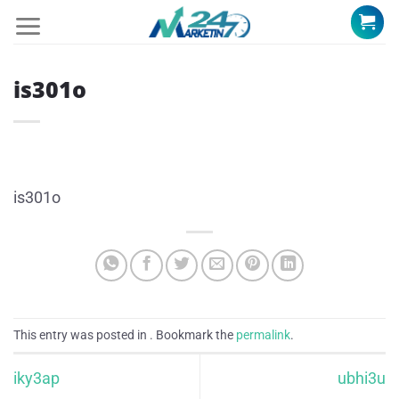
Skip
to
content
is301o
is301o
This entry was posted in . Bookmark the
permalink
.
iky3ap
ubhi3u