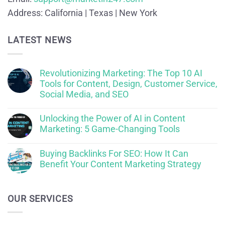
Address:
California | Texas | New York
LATEST NEWS
Revolutionizing Marketing: The Top 10 AI
Tools for Content, Design, Customer Service,
Social Media, and SEO
Unlocking the Power of AI in Content
Marketing: 5 Game-Changing Tools
Buying Backlinks For SEO: How It Can
Benefit Your Content Marketing Strategy
OUR SERVICES