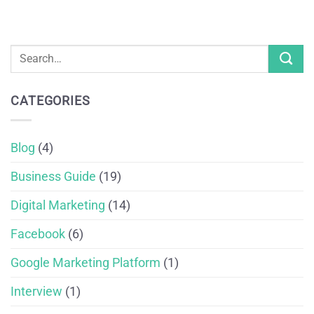
CATEGORIES
Blog
(4)
Business Guide
(19)
Digital Marketing
(14)
Facebook
(6)
Google Marketing Platform
(1)
Interview
(1)