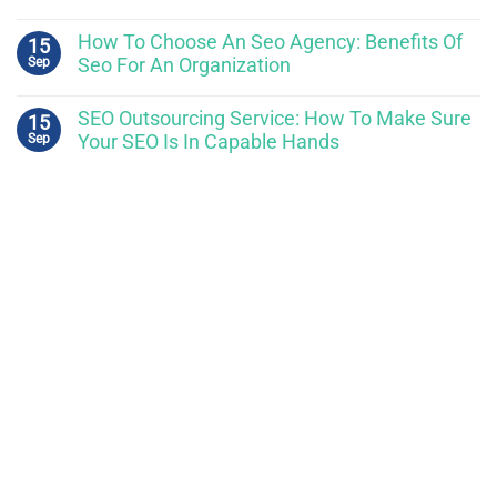
How To Choose An Seo Agency: Benefits Of
15
Sep
Seo For An Organization
SEO Outsourcing Service: How To Make Sure
15
Sep
Your SEO Is In Capable Hands