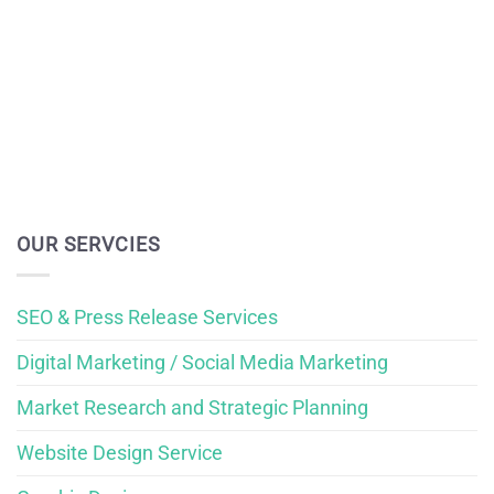
OUR SERVCIES
SEO & Press Release Services
Digital Marketing / Social Media Marketing
Market Research and Strategic Planning
Website Design Service