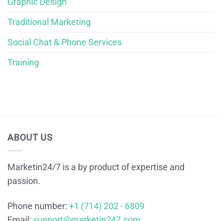
Graphic Design
Traditional Marketing
Social Chat & Phone Services
Training
ABOUT US
Marketin24/7 is a by product of expertise and
passion.
Phone number:
+1 (714) 202 - 6809
Email:
support@marketin247.com