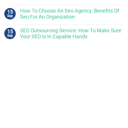
How To Choose An Seo Agency: Benefits Of
15
Sep
Seo For An Organization
SEO Outsourcing Service: How To Make Sure
15
Sep
Your SEO Is In Capable Hands