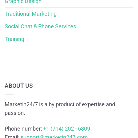
Graphic Design
Traditional Marketing
Social Chat & Phone Services
Training
ABOUT US
Marketin24/7 is a by product of expertise and
passion.
Phone number:
+1 (714) 202 - 6809
Email:
support@marketin247.com