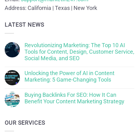
Address:
California | Texas | New York
LATEST NEWS
Revolutionizing Marketing: The Top 10 AI
Tools for Content, Design, Customer Service,
Social Media, and SEO
Unlocking the Power of AI in Content
Marketing: 5 Game-Changing Tools
Buying Backlinks For SEO: How It Can
Benefit Your Content Marketing Strategy
OUR SERVICES