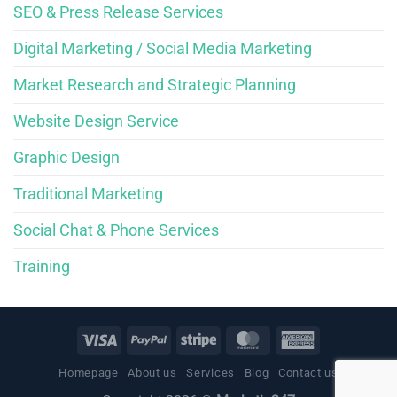
SEO & Press Release Services
Digital Marketing / Social Media Marketing
Market Research and Strategic Planning
Website Design Service
Graphic Design
Traditional Marketing
Social Chat & Phone Services
Training
Homepage
About us
Services
Blog
Contact us