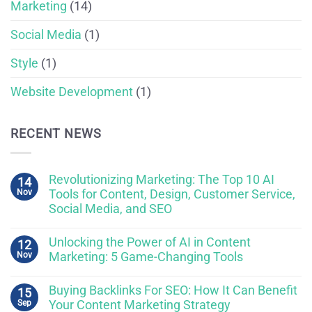
Marketing
(14)
Social Media
(1)
Style
(1)
Website Development
(1)
RECENT NEWS
Revolutionizing Marketing: The Top 10 AI
14
Nov
Tools for Content, Design, Customer Service,
Social Media, and SEO
Unlocking the Power of AI in Content
12
Nov
Marketing: 5 Game-Changing Tools
Buying Backlinks For SEO: How It Can Benefit
15
Sep
Your Content Marketing Strategy