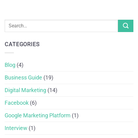
CATEGORIES
Blog
(4)
Business Guide
(19)
Digital Marketing
(14)
Facebook
(6)
Google Marketing Platform
(1)
Interview
(1)