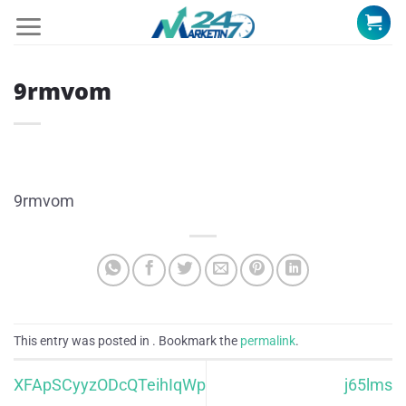
Skip
to
content
9rmvom
9rmvom
This entry was posted in . Bookmark the
permalink
.
XFApSCyyzODcQTeihIqWp
j65lms