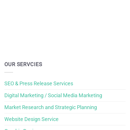
OUR SERVCIES
SEO & Press Release Services
Digital Marketing / Social Media Marketing
Market Research and Strategic Planning
Website Design Service