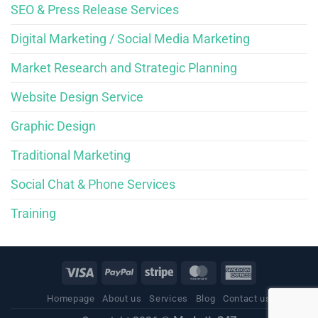
SEO & Press Release Services
Digital Marketing / Social Media Marketing
Market Research and Strategic Planning
Website Design Service
Graphic Design
Traditional Marketing
Social Chat & Phone Services
Training
Homepage
About us
Services
Blog
Contact us