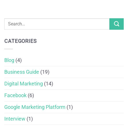
CATEGORIES
Blog
(4)
Business Guide
(19)
Digital Marketing
(14)
Facebook
(6)
Google Marketing Platform
(1)
Interview
(1)