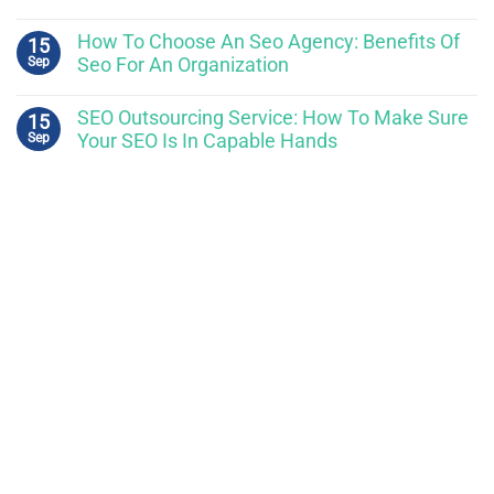
How To Choose An Seo Agency: Benefits Of
15
Sep
Seo For An Organization
SEO Outsourcing Service: How To Make Sure
15
Sep
Your SEO Is In Capable Hands