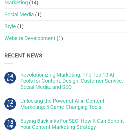
Marketing
(14)
Social Media
(1)
Style
(1)
Website Development
(1)
RECENT NEWS
Revolutionizing Marketing: The Top 10 AI
14
Nov
Tools for Content, Design, Customer Service,
Social Media, and SEO
Unlocking the Power of AI in Content
12
Nov
Marketing: 5 Game-Changing Tools
Buying Backlinks For SEO: How It Can Benefit
15
Sep
Your Content Marketing Strategy