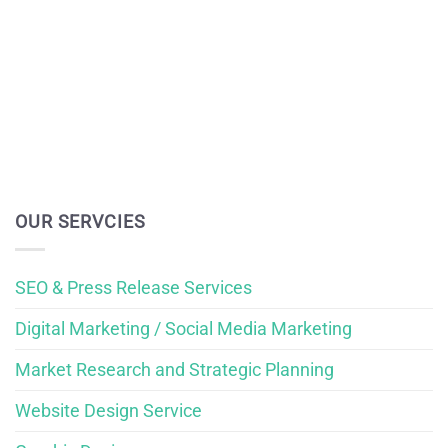
OUR SERVCIES
SEO & Press Release Services
Digital Marketing / Social Media Marketing
Market Research and Strategic Planning
Website Design Service