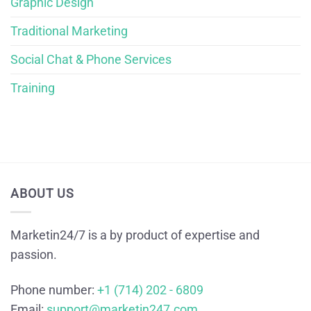
Graphic Design
Traditional Marketing
Social Chat & Phone Services
Training
ABOUT US
Marketin24/7 is a by product of expertise and
passion.
Phone number:
+1 (714) 202 - 6809
Email:
support@marketin247.com