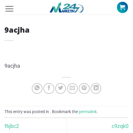
Skip
to
content
9acjha
9acjha
This entry was posted in . Bookmark the
permalink
.
f6jbc2
c9zqk0