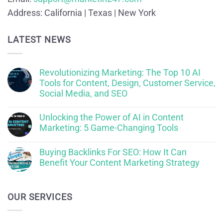
Address:
California | Texas | New York
LATEST NEWS
Revolutionizing Marketing: The Top 10 AI
Tools for Content, Design, Customer Service,
Social Media, and SEO
Unlocking the Power of AI in Content
Marketing: 5 Game-Changing Tools
Buying Backlinks For SEO: How It Can
Benefit Your Content Marketing Strategy
OUR SERVICES