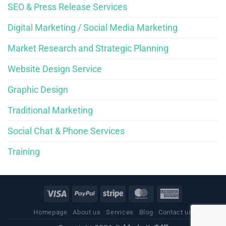
SEO & Press Release Services
Digital Marketing / Social Media Marketing
Market Research and Strategic Planning
Website Design Service
Graphic Design
Traditional Marketing
Social Chat & Phone Services
Training
Homepage
About us
Services
Blog
Contact us