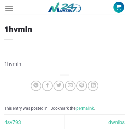
Skip
to
content
1hvmln
1hvmln
This entry was posted in . Bookmark the
permalink
.
4sv793
dwnibs