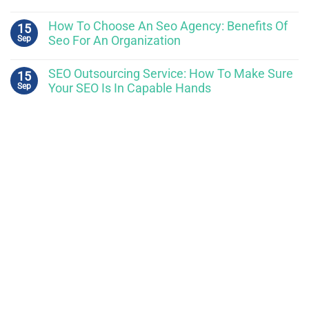
How To Choose An Seo Agency: Benefits Of
15
Sep
Seo For An Organization
SEO Outsourcing Service: How To Make Sure
15
Sep
Your SEO Is In Capable Hands