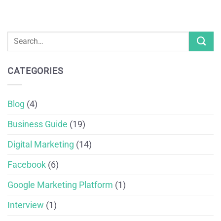
CATEGORIES
Blog
(4)
Business Guide
(19)
Digital Marketing
(14)
Facebook
(6)
Google Marketing Platform
(1)
Interview
(1)