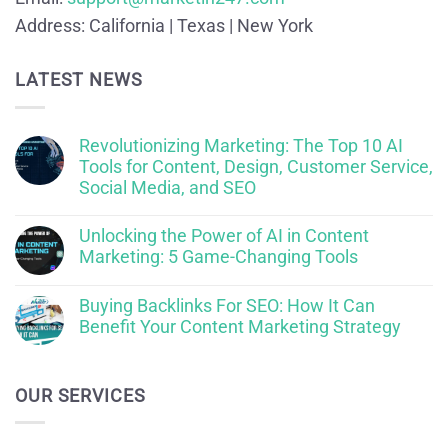
Address:
California | Texas | New York
LATEST NEWS
Revolutionizing Marketing: The Top 10 AI
Tools for Content, Design, Customer Service,
Social Media, and SEO
Unlocking the Power of AI in Content
Marketing: 5 Game-Changing Tools
Buying Backlinks For SEO: How It Can
Benefit Your Content Marketing Strategy
OUR SERVICES