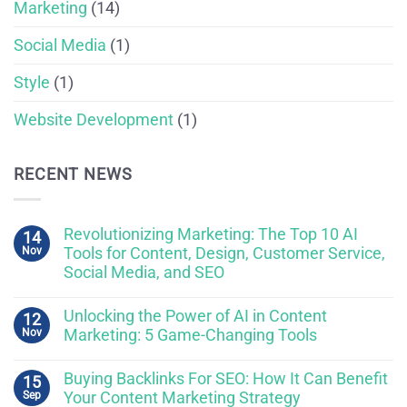
Marketing
(14)
Social Media
(1)
Style
(1)
Website Development
(1)
RECENT NEWS
Revolutionizing Marketing: The Top 10 AI
14
Nov
Tools for Content, Design, Customer Service,
Social Media, and SEO
Unlocking the Power of AI in Content
12
Nov
Marketing: 5 Game-Changing Tools
Buying Backlinks For SEO: How It Can Benefit
15
Sep
Your Content Marketing Strategy