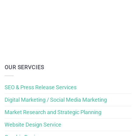
OUR SERVCIES
SEO & Press Release Services
Digital Marketing / Social Media Marketing
Market Research and Strategic Planning
Website Design Service