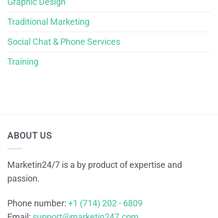
Graphic Design
Traditional Marketing
Social Chat & Phone Services
Training
ABOUT US
Marketin24/7 is a by product of expertise and
passion.
Phone number:
+1 (714) 202 - 6809
Email:
support@marketin247.com