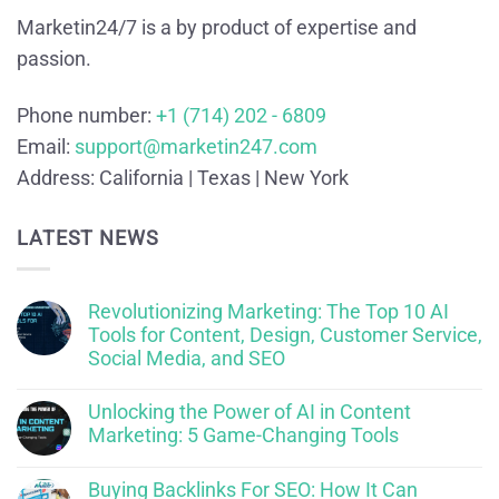
Marketin24/7 is a by product of expertise and
passion.
Phone number:
+1 (714) 202 - 6809
Email:
support@marketin247.com
Address:
California | Texas | New York
LATEST NEWS
Revolutionizing Marketing: The Top 10 AI
Tools for Content, Design, Customer Service,
Social Media, and SEO
Unlocking the Power of AI in Content
Marketing: 5 Game-Changing Tools
Buying Backlinks For SEO: How It Can