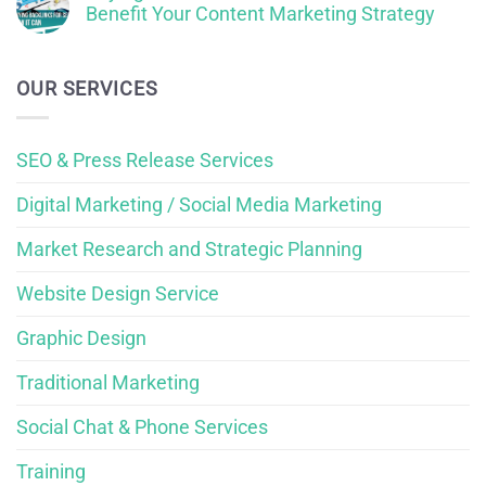
Benefit Your Content Marketing Strategy
OUR SERVICES
SEO & Press Release Services
Digital Marketing / Social Media Marketing
Market Research and Strategic Planning
Website Design Service
Graphic Design
Traditional Marketing
Social Chat & Phone Services
Training