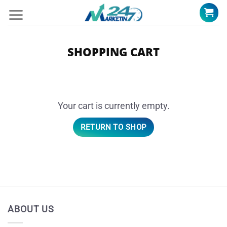
Skip
to
content
SHOPPING CART
Your cart is currently empty.
RETURN TO SHOP
ABOUT US